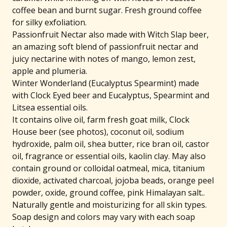
coffee bean and burnt sugar. Fresh ground coffee
for silky exfoliation.
Passionfruit Nectar also made with Witch Slap beer,
an amazing soft blend of passionfruit nectar and
juicy nectarine with notes of mango, lemon zest,
apple and plumeria.
Winter Wonderland (Eucalyptus Spearmint) made
with Clock Eyed beer and Eucalyptus, Spearmint and
Litsea essential oils.
It contains olive oil, farm fresh goat milk, Clock
House beer (see photos), coconut oil, sodium
hydroxide, palm oil, shea butter, rice bran oil, castor
🐐
oil, fragrance or essential oils, kaolin clay. May also
contain ground or colloidal oatmeal, mica, titanium
dioxide, activated charcoal, jojoba beads, orange peel
powder, oxide, ground coffee, pink Himalayan salt..
Naturally gentle and moisturizing for all skin types.
Soap design and colors may vary with each soap