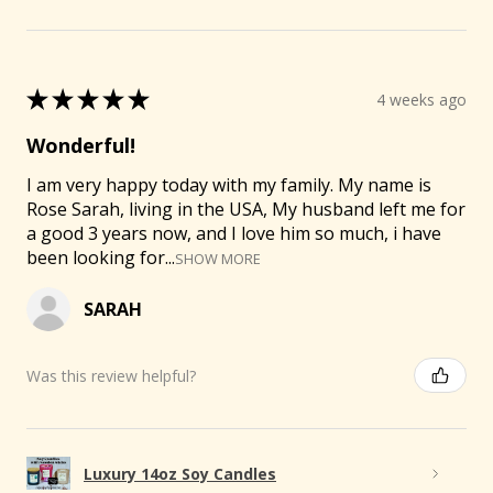
★
★
★
★
★
4 weeks ago
Wonderful!
I am very happy today with my family. My name is
Rose Sarah, living in the USA, My husband left me for
a good 3 years now, and I love him so much, i have
been looking for...
SHOW MORE
SARAH
Was this review helpful?
Luxury 14oz Soy Candles