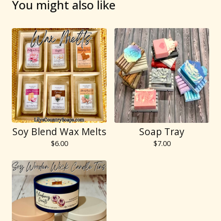
You might also like
Soy Blend Wax Melts
Soap Tray
$
6.00
$
7.00