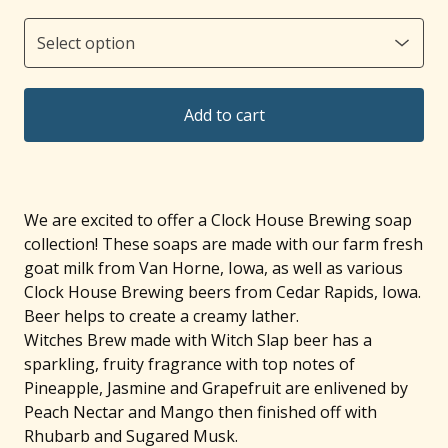
Add to cart
We are excited to offer a Clock House Brewing soap
collection! These soaps are made with our farm fresh
goat milk from Van Horne, Iowa, as well as various
Clock House Brewing beers from Cedar Rapids, Iowa.
Beer helps to create a creamy lather.
Witches Brew made with Witch Slap beer has a
sparkling, fruity fragrance with top notes of
Pineapple, Jasmine and Grapefruit are enlivened by
Peach Nectar and Mango then finished off with
Rhubarb and Sugared Musk.