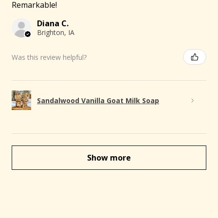
Remarkable!
Diana C.
Brighton, IA
Was this review helpful?
Sandalwood Vanilla Goat Milk Soap
Show more