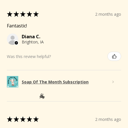
★
★
★
★
★
2 months ago
Fantastic!
Diana C.
Brighton, IA
Was this review helpful?
Soap Of The Month Subscription
★
★
★
★
★
2 months ago