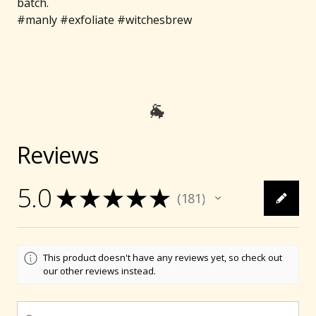
batch.
#manly #exfoliate #witchesbrew
Reviews
5.0
★
★
★
★
★
181
181
This product doesn't have any reviews yet, so check out
our other reviews instead.