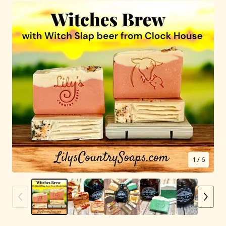
1
/ 6