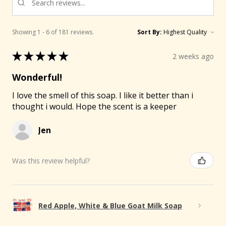
Showing 1 - 6 of 181 reviews.
Sort By:
🐐
★
★
★
★
★
2 weeks ago
Wonderful!
I love the smell of this soap. I like it better than i
thought i would. Hope the scent is a keeper
Jen
Was this review helpful?
Red Apple, White & Blue Goat Milk Soap