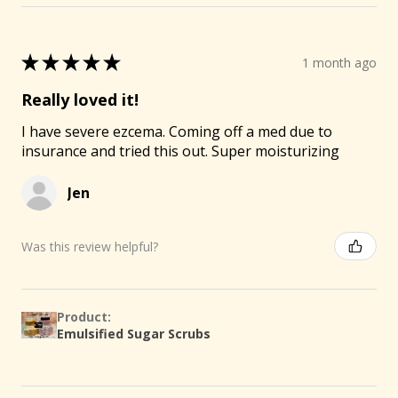
★
★
★
★
★
1 month ago
Really loved it!
I have severe ezcema. Coming off a med due to
insurance and tried this out. Super moisturizing
Jen
Was this review helpful?
Product:
Emulsified Sugar Scrubs