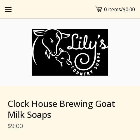
0 items
/
$
0.00
View
cart
-
Clock House Brewing Goat
Milk Soaps
$
9.00