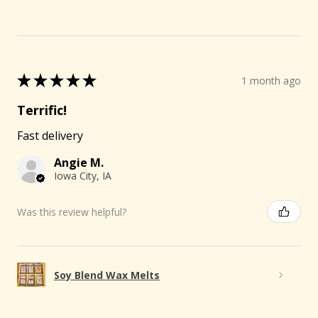
★
★
★
★
★
1 month ago
Terrific!
Fast delivery
Angie M.
Iowa City, IA
Was this review helpful?
Soy Blend Wax Melts