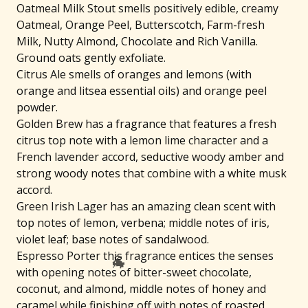
Oatmeal Milk Stout smells positively edible, creamy
Oatmeal, Orange Peel, Butterscotch, Farm-fresh
Milk, Nutty Almond, Chocolate and Rich Vanilla.
Ground oats gently exfoliate.
Citrus Ale smells of oranges and lemons (with
orange and litsea essential oils) and orange peel
powder.
Golden Brew has a fragrance that features a fresh
citrus top note with a lemon lime character and a
French lavender accord, seductive woody amber and
strong woody notes that combine with a white musk
accord.
Green Irish Lager has an amazing clean scent with
top notes of lemon, verbena; middle notes of iris,
violet leaf; base notes of sandalwood.
Espresso Porter this fragrance entices the senses
with opening notes of bitter-sweet chocolate,
coconut, and almond, middle notes of honey and
caramel while finishing off with notes of roasted