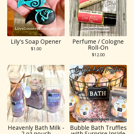
Lily's Soap Opener
Perfume / Cologne
Roll-On
$
1.00
$
12.00
Heavenly Bath Milk -
Bubble Bath Truffles
2 oz pouch
with Surprise Inside