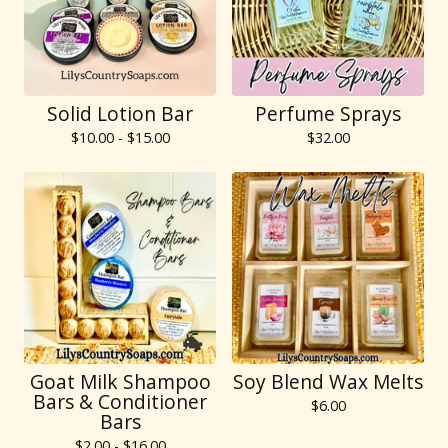
Solid Lotion Bar
Perfume Sprays
$
10.00 -
$
15.00
$
32.00
Goat Milk Shampoo
Soy Blend Wax Melts
Bars & Conditioner
$
6.00
Bars
$
2.00 -
$
16.00