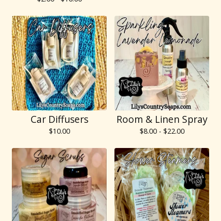
Car Diffusers
Room & Linen Spray
$
10.00
$
8.00 -
$
22.00