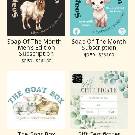
Soap Of The Month -
Soap Of The Month
Men's Edition
Subscription
Subscription
$
0.50 -
$
264.00
$
0.50 -
$
264.00
The Goat Box
Gift Certificates