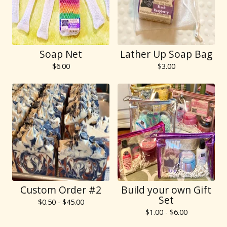
Soap Net
Lather Up Soap Bag
$
6.00
$
3.00
Custom Order #2
Build your own Gift
Set
$
0.50 -
$
45.00
$
1.00 -
$
6.00