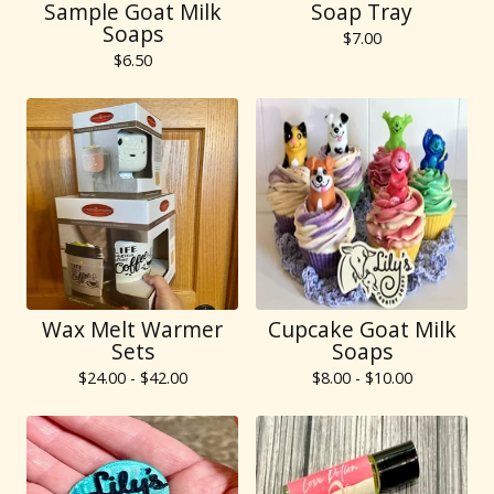
Sample Goat Milk
Soap Tray
Soaps
$
7.00
$
6.50
Wax Melt Warmer
Cupcake Goat Milk
Sets
Soaps
$
24.00 -
$
42.00
$
8.00 -
$
10.00