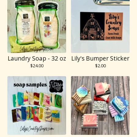
Laundry Soap - 32 oz
Lily's Bumper Sticker
$
24.00
$
2.00