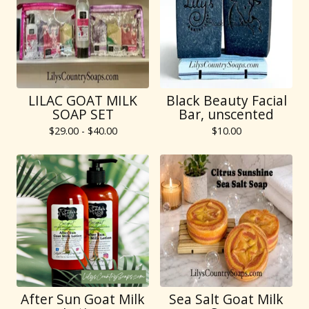
LILAC GOAT MILK
Black Beauty Facial
SOAP SET
Bar, unscented
$
29.00 -
$
40.00
$
10.00
After Sun Goat Milk
Sea Salt Goat Milk