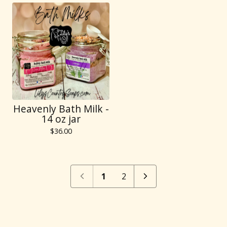
Heavenly Bath Milk -
14 oz jar
$
36.00
1
2