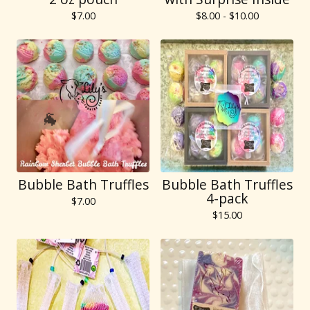
$
7.00
$
8.00 -
$
10.00
Bubble Bath Truffles
Bubble Bath Truffles
4-pack
$
7.00
$
15.00