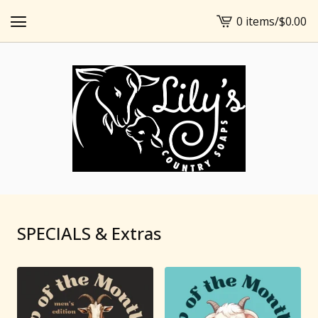
0 items
/
$
0.00
View
cart
-
SPECIALS & Extras