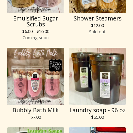
Emulsified Sugar
Shower Steamers
Scrubs
$
12.00
$
6.00 -
$
16.00
Sold out
Coming soon
Bubbly Bath Milk
Laundry soap - 96 oz
$
7.00
$
65.00