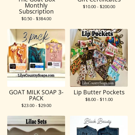
Monthly
$
10.00 -
$
200.00
Subscription
$
0.50 -
$
384.00
GOAT MILK SOAP 3-
Lip Butter Pockets
PACK
$
8.00 -
$
11.00
$
23.00 -
$
29.00