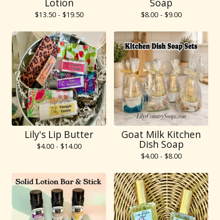
Lotion
Soap
$
13.50 -
$
19.50
$
8.00 -
$
9.00
Lily's Lip Butter
Goat Milk Kitchen
Dish Soap
$
4.00 -
$
14.00
$
4.00 -
$
8.00