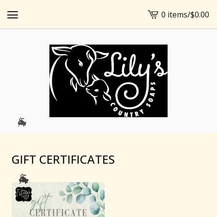
0 items
/
$
0.00
View
cart
-
🐐
GIFT CERTIFICATES
🐐