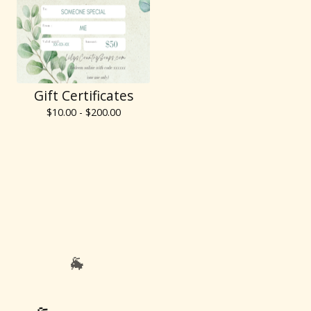
Gift Certificates
$
10.00 -
$
200.00
🐐