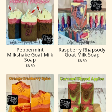
Peppermint
Raspberry Rhapsody
Milkshake Goat Milk
Goat Milk Soap
Soap
$
8.50
$
8.50