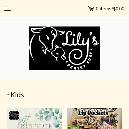
0 items
/
$
0.00
View
cart
-
~Kids