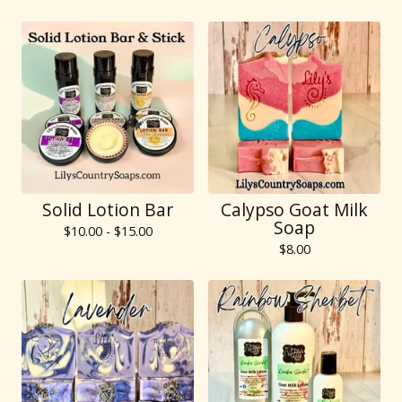
Solid Lotion Bar
Calypso Goat Milk
Soap
$
10.00 -
$
15.00
$
8.00