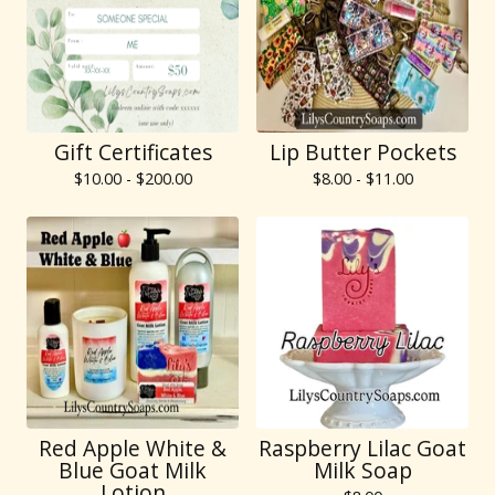
Gift Certificates
Lip Butter Pockets
$
10.00 -
$
200.00
$
8.00 -
$
11.00
Red Apple White &
Raspberry Lilac Goat
Blue Goat Milk
Milk Soap
Lotion