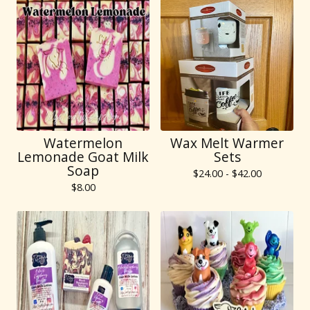
Watermelon
Wax Melt Warmer
Lemonade Goat Milk
Sets
Soap
$
24.00 -
$
42.00
$
8.00