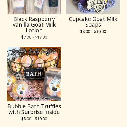
Black Raspberry
Cupcake Goat Milk
Vanilla Goat Milk
Soaps
Lotion
$
8.00 -
$
10.00
$
7.00 -
$
17.00
Bubble Bath Truffles
with Surprise Inside
$
8.00 -
$
10.00