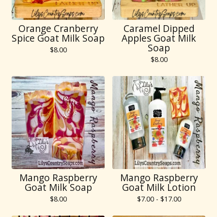
Orange Cranberry
Caramel Dipped
Spice Goat Milk Soap
Apples Goat Milk
Soap
$
8.00
$
8.00
Mango Raspberry
Mango Raspberry
Goat Milk Soap
Goat Milk Lotion
$
8.00
$
7.00 -
$
17.00