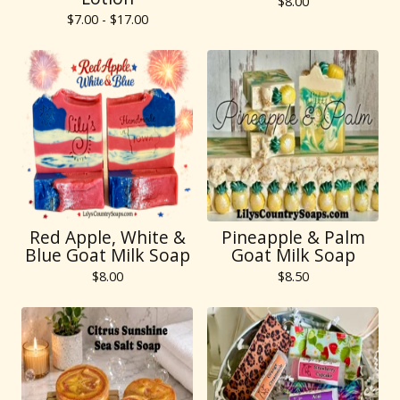
$
8.00
$
7.00 -
$
17.00
Red Apple, White &
Pineapple & Palm
Blue Goat Milk Soap
Goat Milk Soap
$
8.00
$
8.50