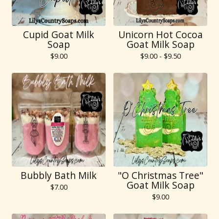
Cupid Goat Milk
Unicorn Hot Cocoa
Soap
Goat Milk Soap
$
9.00
$
9.00 -
$
9.50
Bubbly Bath Milk
"O Christmas Tree"
Goat Milk Soap
$
7.00
$
9.00