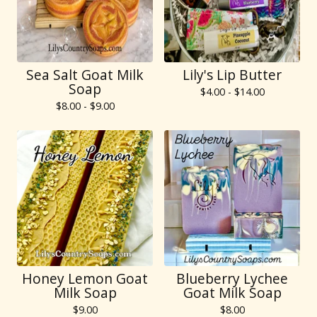
Sea Salt Goat Milk
Lily's Lip Butter
Soap
$
4.00 -
$
14.00
$
8.00 -
$
9.00
Honey Lemon Goat
Blueberry Lychee
Milk Soap
Goat Milk Soap
$
9.00
$
8.00