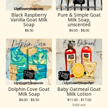
Black Raspberry
Pure & Simple Goat
Vanilla Goat Milk
Milk Soap,
Soap
unscented
$
8.50
$
6.00 -
$
8.00
Dolphin Cove Goat
Baby Oatmeal Goat
Milk Soap
Milk Lotion
$
8.00 -
$
8.50
$
11.00 -
$
17.00
Sold out