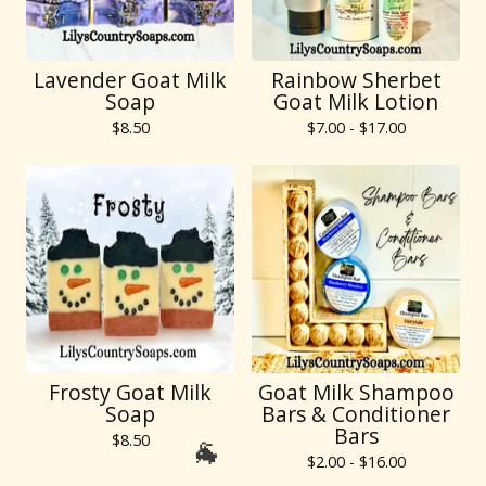
Lavender Goat Milk
Rainbow Sherbet
Soap
Goat Milk Lotion
$
8.50
$
7.00 -
$
17.00
Frosty Goat Milk
Goat Milk Shampoo
Soap
Bars & Conditioner
Bars
$
8.50
$
2.00 -
$
16.00