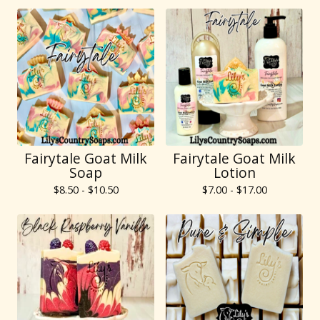
Fairytale Goat Milk
Fairytale Goat Milk
Soap
Lotion
$
8.50 -
$
10.50
$
7.00 -
$
17.00