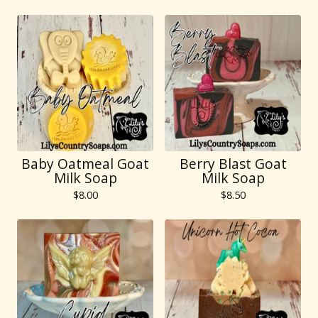
Baby Oatmeal Goat
Berry Blast Goat
Milk Soap
Milk Soap
$
8.00
$
8.50