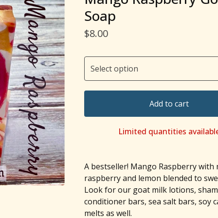
Soap
$
8.00
Add to cart
Limited quantities availabl
A bestseller! Mango Raspberry with
raspberry and lemon blended to swee
Look for our goat milk lotions, sha
conditioner bars, sea salt bars, soy 
melts as well.