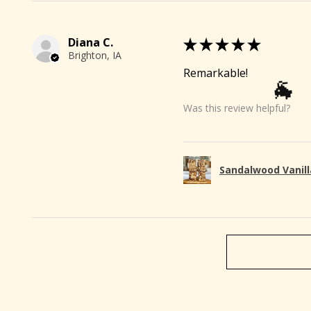
Diana C.
★
★
★
★
★
Brighton, IA
Remarkable!
Was this review helpful?
Sandalwood Vanill