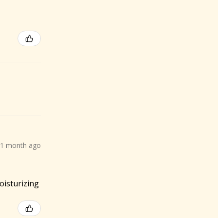
1 month ago
oisturizing