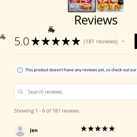
Reviews
5.0
★
★
★
★
★
181
reviews
181
This product doesn't have any reviews yet, so check out our
🐐
Showing 1 - 6 of 181 reviews.
★
★
★
★
★
Jen