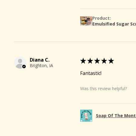
Product:
Emulsified Sugar Sc
Diana C.
★
★
★
★
★
Brighton, IA
Fantastic!
Was this review helpful?
🐐
Soap Of The Mont