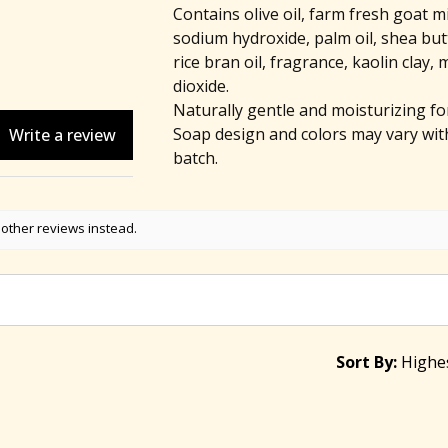
Contains olive oil, farm fresh goat mi
sodium hydroxide, palm oil, shea butt
rice bran oil, fragrance, kaolin clay, 
dioxide.
Naturally gentle and moisturizing for 
Soap design and colors may vary wit
Write a review
batch.
 other reviews instead.
Sort By: