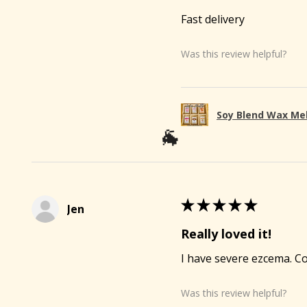
Fast delivery
Was this review helpful?
Soy Blend Wax Me
★
★
★
★
★
Jen
Really loved it!

I have severe ezcema. Co
Was this review helpful?