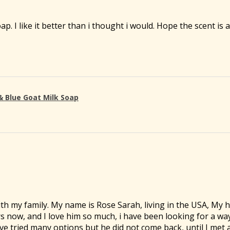
oap. I like it better than i thought i would. Hope the scent is
& Blue Goat Milk Soap
th my family. My name is Rose Sarah, living in the USA, My
rs now, and I love him so much, i have been looking for a wa
ve tried many options but he did not come back, until I met 