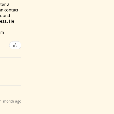
ter 2
an contact
 found
ess.. He
om
1 month ago