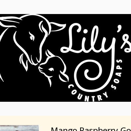
Mango Raspberry Go