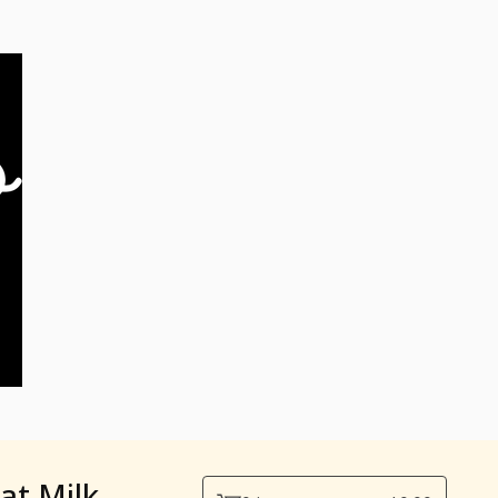
at Milk