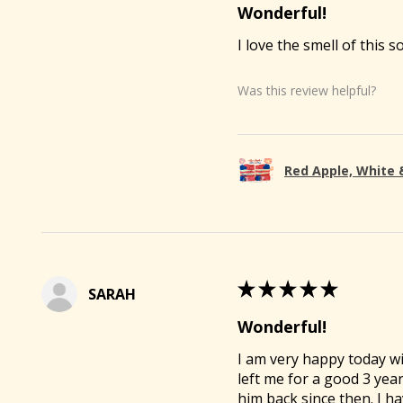
Wonderful!
I love the smell of this s
Was this review helpful?
Red Apple, White 
🐐
★
★
★
★
★
SARAH
Wonderful!
I am very happy today wi
left me for a good 3 yea
him back since then. I ha