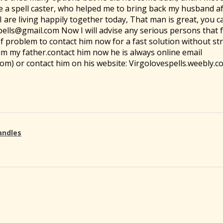
e a spell caster, who helped me to bring back my husband af
are living happily together today, That man is great, you c
pells@gmail.com Now I will advise any serious persons that
of problem to contact him now for a fast solution without str
 him my father.contact him now he is always online email
om) or contact him on his website: Virgolovespells.weebly.c
andles