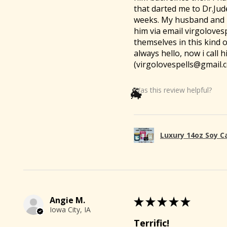
that darted me to Dr.Jud
weeks. My husband and I 
him via email virgoloves
themselves in this kind 
always hello, now i call
(virgolovespells@gmail.c
Was this review helpful?
Luxury 14oz Soy C
Angie M.
★
★
★
★
★
Iowa City, IA
Terrific!