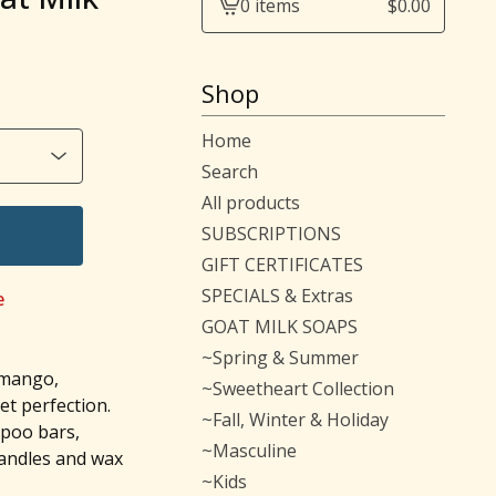
0 items
$
0.00
View
cart
-
Shop
Home
Search
All products
SUBSCRIPTIONS
GIFT CERTIFICATES
SPECIALS & Extras
e
GOAT MILK SOAPS
~Spring & Summer
 mango,
~Sweetheart Collection
t perfection.
~Fall, Winter & Holiday
mpoo bars,
~Masculine
candles and wax
~Kids