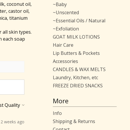
lk, coconut oil,
~Baby
er, castor oil,
~Unscented
mica, titanium
~Essential Oils / Natural
~Exfoliation
all skin types.
GOAT MILK LOTIONS
h each soap
Hair Care
Lip Butters & Pockets
Accessories
CANDLES & WAX MELTS
Laundry, Kitchen, etc
FREEZE DRIED SNACKS
More
Info
Shipping & Returns
2 weeks ago
Contact