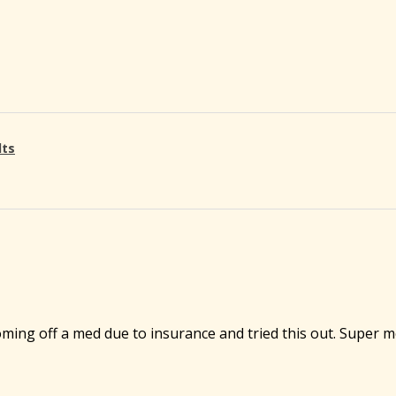
lts
ming off a med due to insurance and tried this out. Super m