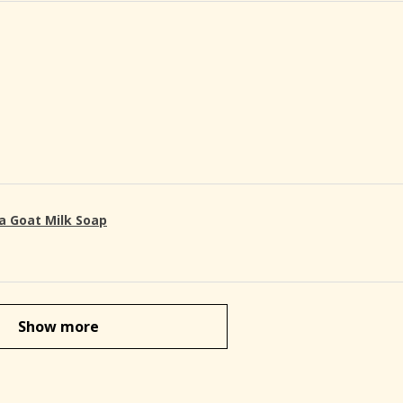
a Goat Milk Soap
Show more