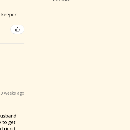
 a keeper
3 weeks ago
 husband
y to get
a friend