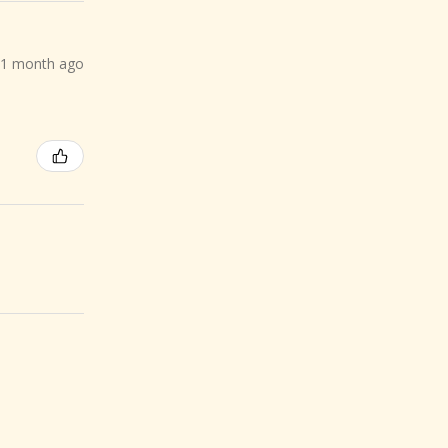
1 month ago