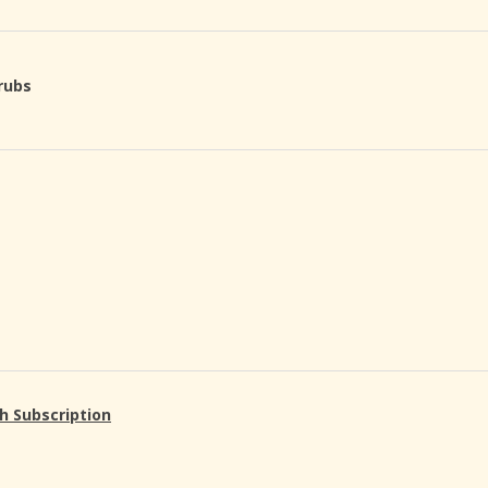
rubs
h Subscription