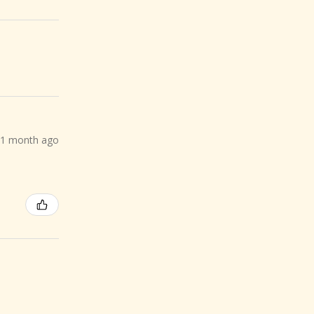
1 month ago