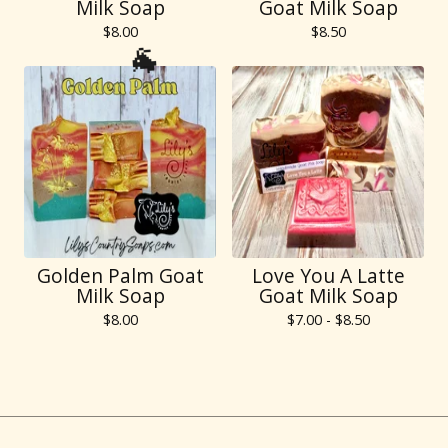
🐐
Milk Soap
Goat Milk Soap
$
8.00
$
8.50
🐐
Golden Palm Goat
Love You A Latte
Milk Soap
Goat Milk Soap
$
8.00
$
7.00 -
$
8.50