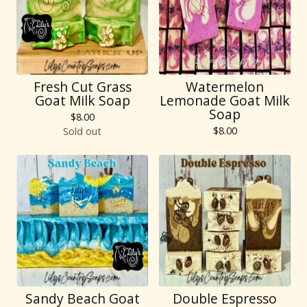
Fresh Cut Grass
Watermelon
Goat Milk Soap
Lemonade Goat Milk
Soap
$
8.00
$
8.00
Sold out
Sandy Beach Goat
Double Espresso