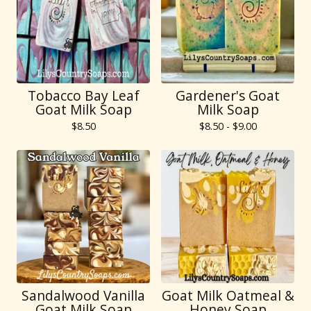
Tobacco Bay Leaf
Gardener's Goat
🐐
Goat Milk Soap
Milk Soap
$
8.50
$
8.50 -
$
9.00
🐐
Sandalwood Vanilla
Goat Milk Oatmeal &
Goat Milk Soap
Honey Soap