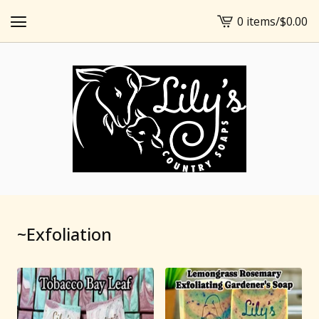
0 items
/
$
0.00
View
cart
-
~Exfoliation