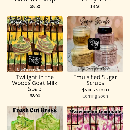
$
8.50
$
8.50
Twilight in the
Emulsified Sugar
Woods Goat Milk
Scrubs
Soap
$
6.00 -
$
16.00
$
8.00
Coming soon