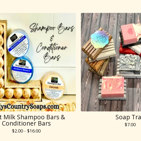
t Milk Shampoo Bars &
Soap Tr
Conditioner Bars
$
7.00
$
2.00 -
$
16.00