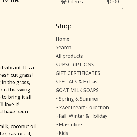
0 items
$
0.00
View
cart
-
Shop
Home
Search
All products
SUBSCRIPTIONS
d vibrant. It's a
GIFT CERTIFICATES
fresh cut grass!
SPECIALS & Extras
in the grass,
g on the swing
GOAT MILK SOAPS
to bring it all
~Spring & Summer
l love it!
~Sweetheart Collection
al have been
~Fall, Winter & Holiday
~Masculine
milk, coconut oil,
~Kids
er, castor oil,