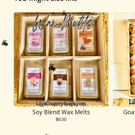

🐐
Soy Blend Wax Melts
Goa
$
6.00