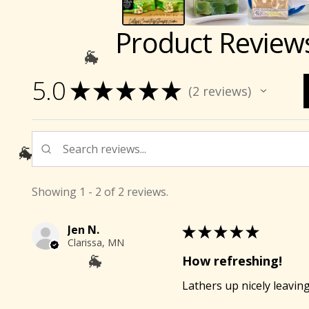
Product Review
5.0
★
★
★
★
★
2
reviews
2
🐐
Showing 1 - 2 of 2 reviews.
🐐
Jen N.
★
★
★
★
★
Clarissa, MN
How refreshing!
Lathers up nicely leaving
🐐