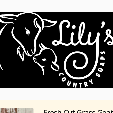
Fresh Cut Grass Goat