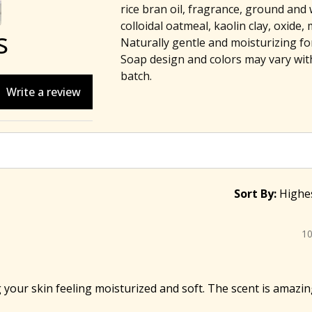
rice bran oil, fragrance, ground and 
colloidal oatmeal, kaolin clay, oxide, 
s
Naturally gentle and moisturizing for 
Soap design and colors may vary wit
batch.
Write a review
Sort By:
1
 your skin feeling moisturized and soft. The scent is amazing