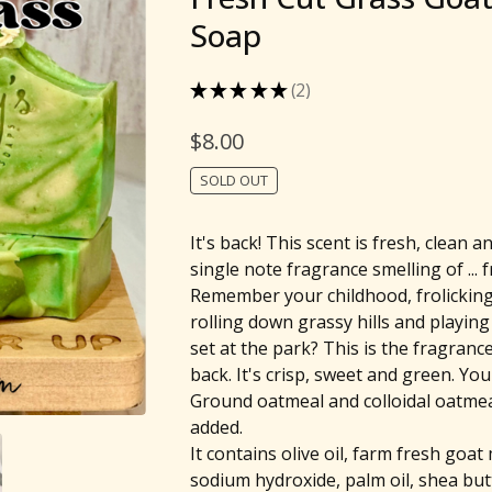
Soap
★
★
★
★
★
2
2
$
8.00
SOLD OUT
It's back! This scent is fresh, clean an
single note fragrance smelling of ... 
Remember your childhood, frolicking 
rolling down grassy hills and playin
set at the park? This is the fragrance 
back. It's crisp, sweet and green. You'l
Ground oatmeal and colloidal oatme
added.
It contains olive oil, farm fresh goat 
sodium hydroxide, palm oil, shea butt