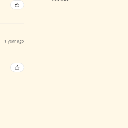
1 year ago