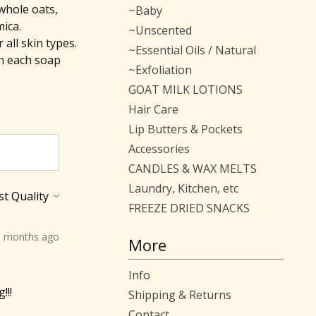
whole oats,
~Baby
mica.
~Unscented
all skin types.
~Essential Oils / Natural
h each soap
~Exfoliation
GOAT MILK LOTIONS
Hair Care
Lip Butters & Pockets
Accessories
CANDLES & WAX MELTS
Laundry, Kitchen, etc
FREEZE DRIED SNACKS
0 months ago
More
Info
!!!
Shipping & Returns
Contact