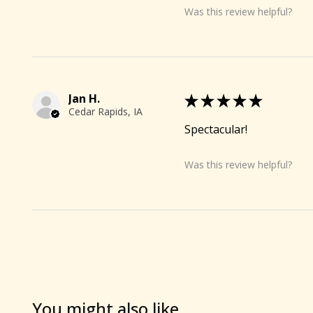
Was this review helpful?
🐐
Jan H.
★
★
★
★
★
Cedar Rapids, IA
Spectacular!
Was this review helpful?
You might also like