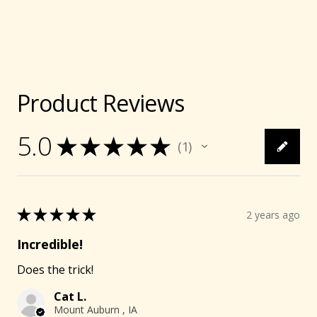
Product Reviews
5.0
★
★
★
★
★
1
1
★
★
★
★
★
2 years ago
Incredible!
Does the trick!
Cat L.
Mount Auburn , IA