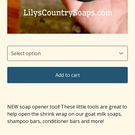
🐐
Add to cart
NEW soap opener tool! These little tools are great to
help open the shrink wrap on our goat milk soaps,
shampoo bars, conditioner bars and more!