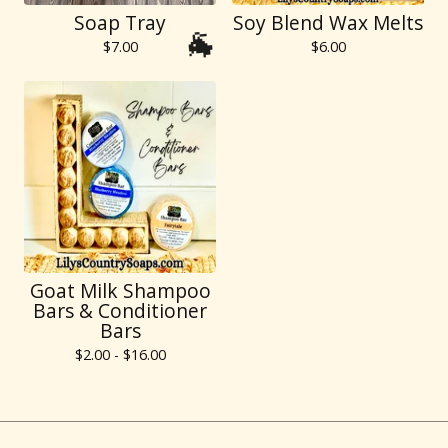
Soap Tray
Soy Blend Wax Melts
$
7.00
$
6.00
🐐
Goat Milk Shampoo
Bars & Conditioner
Bars
$
2.00 -
$
16.00