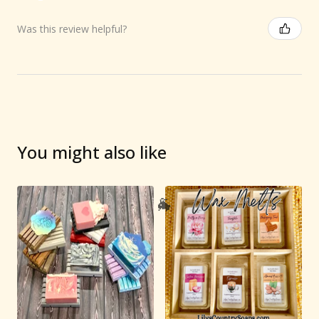
Was this review helpful?
You might also like
🐐