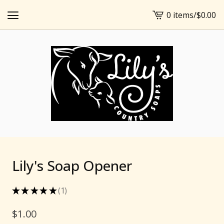
0 items
/
$
0.00
View
cart
-
Lily's Soap Opener
★
★
★
★
★
1
1
$
1.00