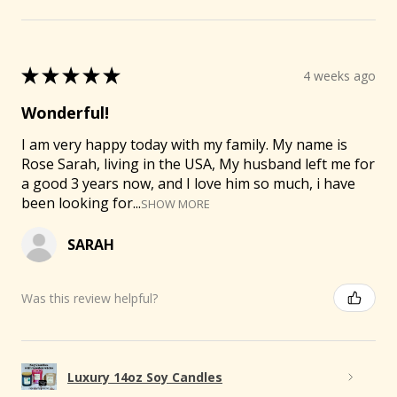
🐐
★
★
★
★
★
4 weeks ago
Wonderful!
I am very happy today with my family. My name is
Rose Sarah, living in the USA, My husband left me for
a good 3 years now, and I love him so much, i have
been looking for...
SHOW MORE
SARAH
Was this review helpful?
Luxury 14oz Soy Candles