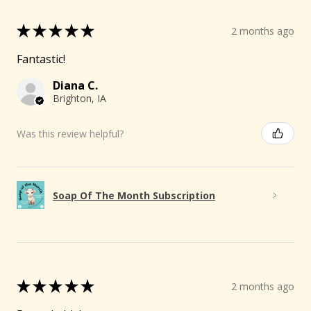
★
★
★
★
★
2 months ago
Fantastic!
Diana C.
Brighton, IA
Was this review helpful?
Soap Of The Month Subscription
★
★
★
★
★
2 months ago