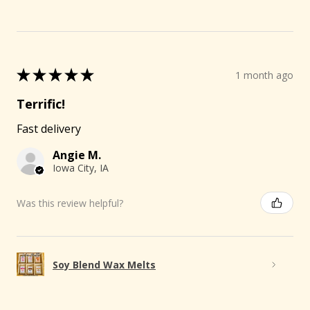
★
★
★
★
★
1 month ago
Terrific!
Fast delivery
Angie M.
Iowa City, IA
Was this review helpful?
Soy Blend Wax Melts