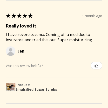
★
★
★
★
★
1 month ago
Really loved it!
I have severe ezcema. Coming off a med due to
insurance and tried this out. Super moisturizing
Jen
Was this review helpful?
Product:
Emulsified Sugar Scrubs