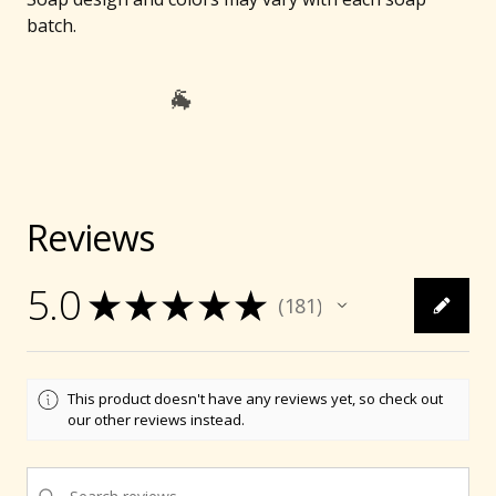
batch.
Reviews
5.0
★
★
★
★
★
181
181
🐐
This product doesn't have any reviews yet, so check out
our other reviews instead.