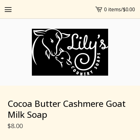
0 items
/
$
0.00
View
cart
-
Cocoa Butter Cashmere Goat
Milk Soap
$
8.00