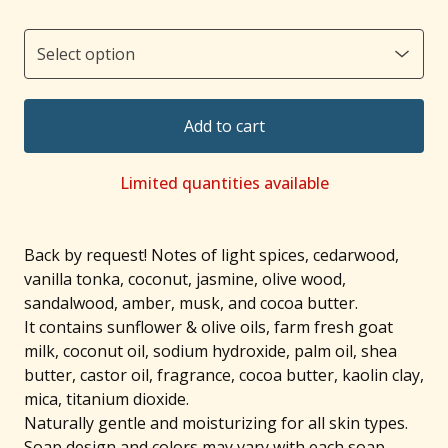
Add to cart
Limited quantities available
Back by request! Notes of light spices, cedarwood,
vanilla tonka, coconut, jasmine, olive wood,
sandalwood, amber, musk, and cocoa butter.
It contains sunflower & olive oils, farm fresh goat
milk, coconut oil, sodium hydroxide, palm oil, shea
butter, castor oil, fragrance, cocoa butter, kaolin clay,
mica, titanium dioxide.
Naturally gentle and moisturizing for all skin types.
Soap design and colors may vary with each soap