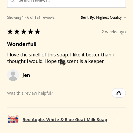
Showing 1 - 6 of 181 reviews.
Sort By:
★
★
★
★
★
2 weeks ago
Wonderful!
I love the smell of this soap. I like it better than i
thought i would. Hope the scent is a keeper
Jen
Was this review helpful?
Red Apple, White & Blue Goat Milk Soap