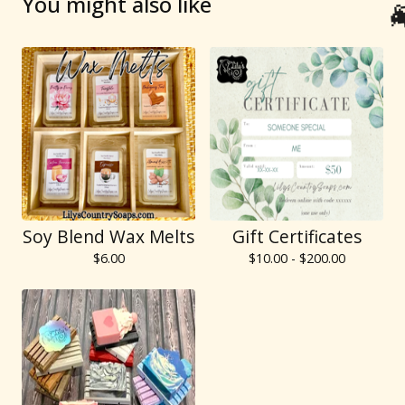
You might also like
Soy Blend Wax Melts
Gift Certificates
$
6.00
$
10.00 -
$
200.00
