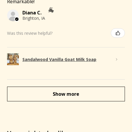
Remarkable!
Diana C.
Brighton, IA
Was this review helpful?
Sandalwood Vanilla Goat Milk Soap
Show more