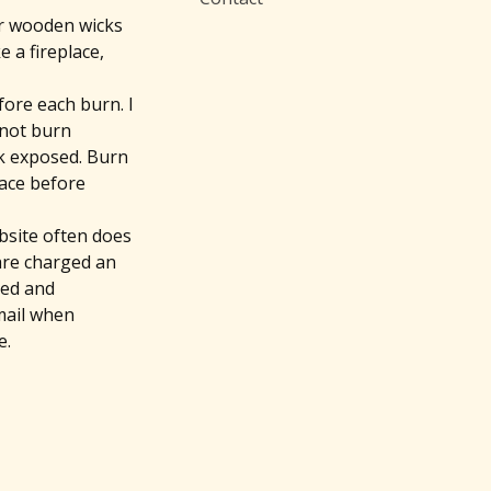
ur wooden wicks
 a fireplace,
fore each burn. I
l not burn
ick exposed. Burn
face before
bsite often does
 are charged an
ded and
mail when
e.