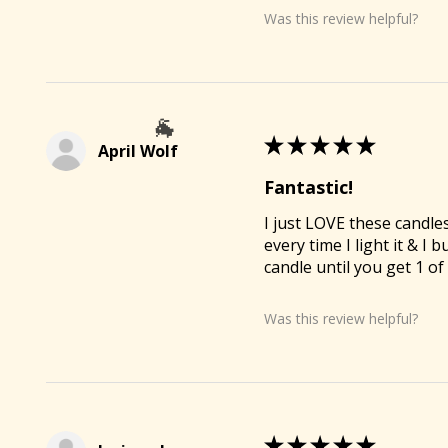
Was this review helpful?
🐐
★
★
★
★
★
April Wolf
Fantastic!
I just LOVE these candl
every time I light it & I
🐐
candle until you get 1 o
Was this review helpful?
★
★
★
★
★