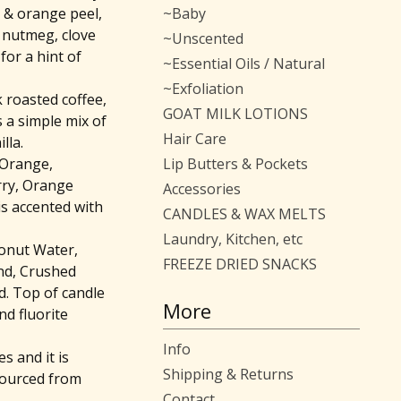
e & orange peel,
~Baby
 nutmeg, clove
~Unscented
for a hint of
~Essential Oils / Natural
~Exfoliation
 roasted coffee,
GOAT MILK LOTIONS
s a simple mix of
Hair Care
lla.
 Orange,
Lip Butters & Pockets
ry, Orange
Accessories
is accented with
CANDLES & WAX MELTS
Laundry, Kitchen, etc
conut Water,
FREEZE DRIED SNACKS
nd, Crushed
. Top of candle
More
nd fluorite
Info
 and it is
Shipping & Returns
sourced from
Contact