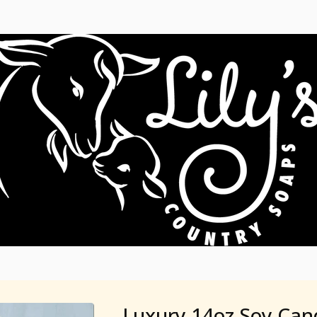
Luxury 14oz Soy Can