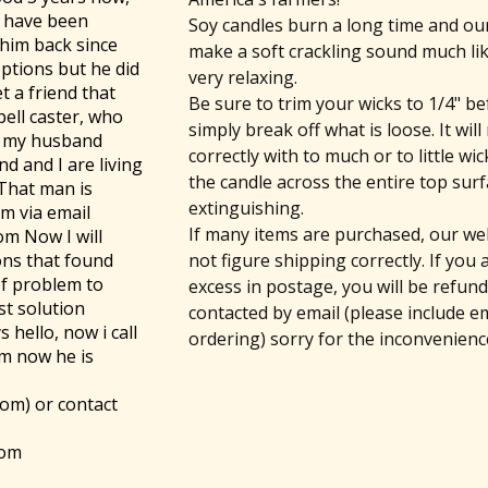
i have been
Soy candles burn a long time and o
 him back since
make a soft crackling sound much like
options but he did
very relaxing.
t a friend that
Be sure to trim your wicks to 1/4" be
pell caster, who
simply break off what is loose. It wil
k my husband
correctly with to much or to little w
d and I are living
the candle across the entire top sur
 That man is
extinguishing.
im via email
If many items are purchased, our we
om Now I will
not figure shipping correctly. If you
ons that found
of problem to
excess in postage, you will be refun
st solution
contacted by email (please include e
 hello, now i call
ordering) sorry for the inconvenienc
im now he is
com) or contact
com