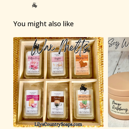
You might also like