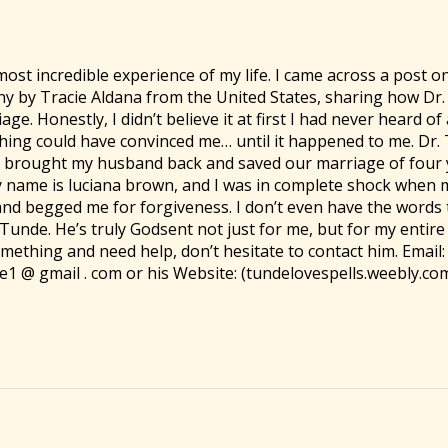
most incredible experience of my life. I came across a post o
ny by Tracie Aldana from the United States, sharing how Dr
ge. Honestly, I didn’t believe it at first I had never heard o
thing could have convinced me… until it happened to me. Dr.
brought my husband back and saved our marriage of four y
 My name is luciana brown, and I was in complete shock when
and begged me for forgiveness. I don’t even have the words 
Tunde. He’s truly Godsent not just for me, but for my entire f
ething and need help, don’t hesitate to contact him. Email:
1 @ gmail . com or his Website: (tundelovespells.weebly.co