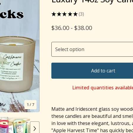
★
★
★
★
★
3
3
$
36.00 -
$
38.00
Add to cart
Limited quantities availabl
1
/ 7
Matte and Iridescent glass soy wood
these candles are beautiful and smel
in love with these elegant, lustrous,
"Apple Harvest Time" has quickly b