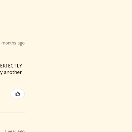
7 months ago
 PERFECTLY
buy another
1 year ago