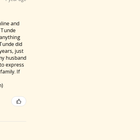
nline and
. Tunde
f anything
 Tunde did
ears, just
 my husband
to express
amily. If
m)