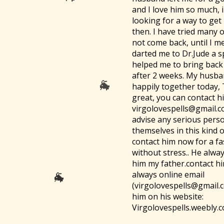
🐐
and I love him so much, 
looking for a way to get
then. I have tried many 
not come back, until I me
darted me to Dr.Jude a s
helped me to bring bac
after 2 weeks. My husban
happily together today,
great, you can contact h
virgolovespells@gmail.c
advise any serious pers
themselves in this kind 
contact him now for a fa
without stress.. He always
him my father.contact h
always online email
(virgolovespells@gmail.
him on his website:
Virgolovespells.weebly.