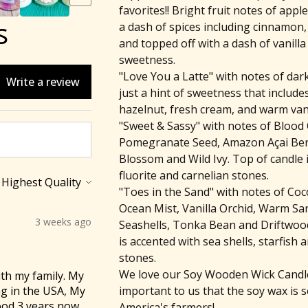
favorites!! Bright fruit notes of appl
s
a dash of spices including cinnamon,
and topped off with a dash of vanilla 
sweetness.
"Love You a Latte" with notes of dark
Write a review
just a hint of sweetness that include
hazelnut, fresh cream, and warm vani
"Sweet & Sassy" with notes of Blood
Pomegranate Seed, Amazon Açai Ber
Blossom and Wild Ivy. Top of candle 
fluorite and carnelian stones.
"Toes in the Sand" with notes of Co
Ocean Mist, Vanilla Orchid, Warm Sa
3 weeks ago
Seashells, Tonka Bean and Driftwood
is accented with sea shells, starfish a
stones.
We love our Soy Wooden Wick Candles
th my family. My
important to us that the soy wax is 
ng in the USA, My
ood 3 years now,
America's farmers!