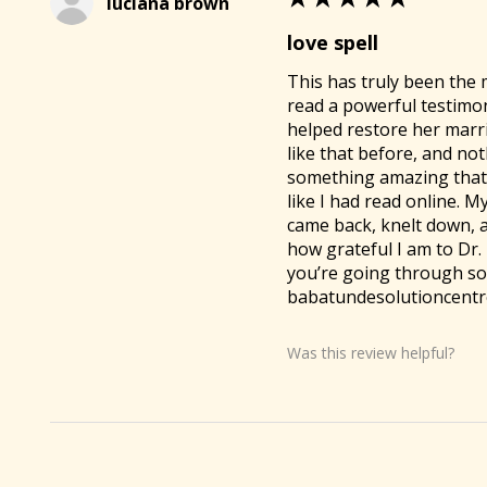
luciana brown
love spell
This has truly been the 
read a powerful testimo
helped restore her marria
like that before, and no
something amazing that 
like I had read online.
came back, knelt down, 
how grateful I am to Dr. 
you’re going through som
babatundesolutioncentre
Was this review helpful?