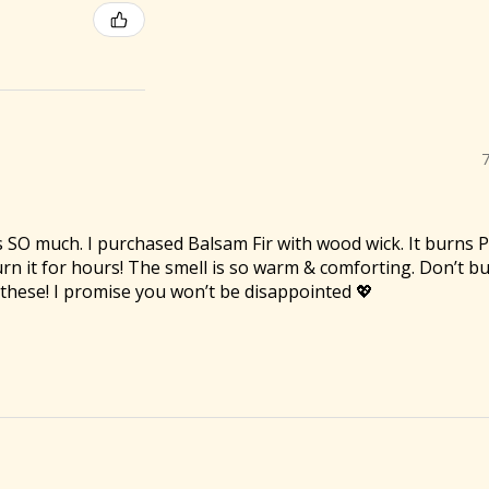
es SO much. I purchased Balsam Fir with wood wick. It burns
 burn it for hours! The smell is so warm & comforting. Don’t 
f these! I promise you won’t be disappointed 💖