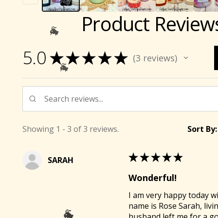
Product Review
5.0
★
★
★
★
★
3
reviews
3
Showing 1 - 3 of 3 reviews.
Sort By:
★
★
★
★
★
SARAH
Wonderful!
I am very happy today wi

name is Rose Sarah, livi
husband left me for a g