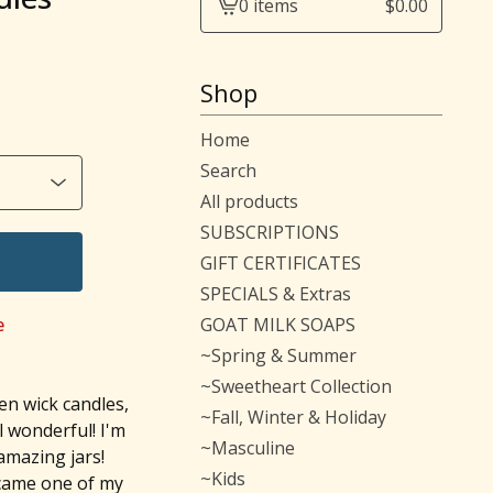
0 items
$
0.00
View
cart
-
Shop
Home
Search
All products
SUBSCRIPTIONS
GIFT CERTIFICATES
SPECIALS & Extras
e
GOAT MILK SOAPS
~Spring & Summer
~Sweetheart Collection
en wick candles,
~Fall, Winter & Holiday
l wonderful! I'm
~Masculine
 amazing jars!
~Kids
ecame one of my