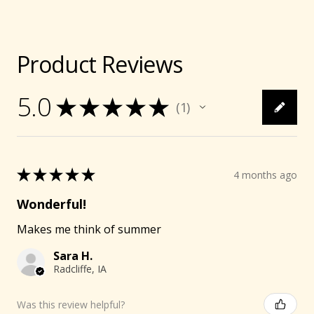
Product Reviews
5.0
★
★
★
★
★
1
1
★
★
★
★
★
4 months ago
Wonderful!
Makes me think of summer
Sara H.
Radcliffe, IA
Was this review helpful?