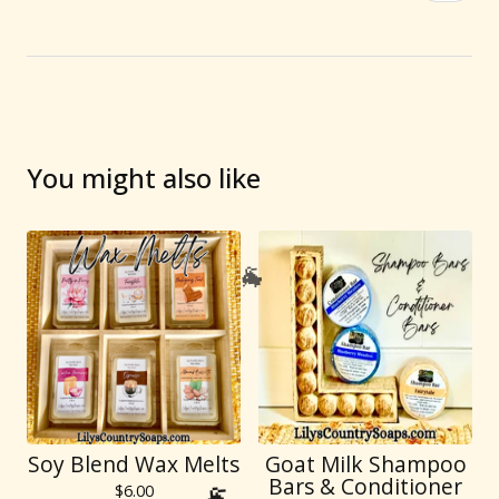
You might also like
🐐
Soy Blend Wax Melts
Goat Milk Shampoo
Bars & Conditioner
$
6.00