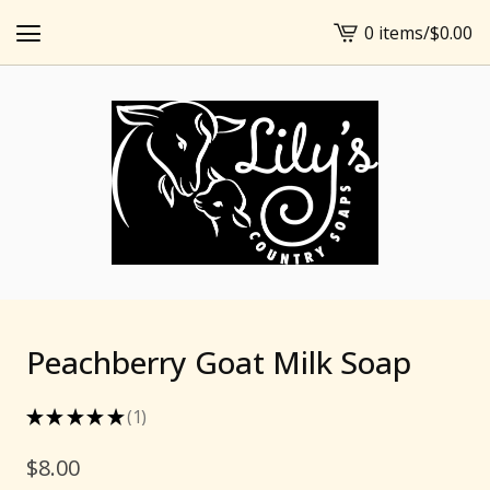
0 items
/
$
0.00
View
cart
-
Peachberry Goat Milk Soap
★
★
★
★
★
1
1
$
8.00