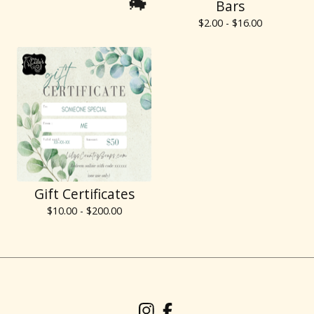
Bars
$
2.00 -
$
16.00
🐐
Gift Certificates
$
10.00 -
$
200.00