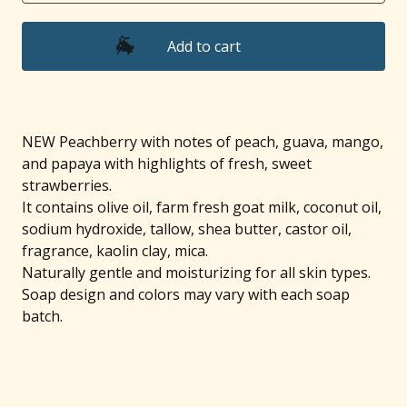
Add to cart
🐐
NEW Peachberry with notes of peach, guava, mango,
and papaya with highlights of fresh, sweet
strawberries.
It contains olive oil, farm fresh goat milk, coconut oil,
sodium hydroxide, tallow, shea butter, castor oil,
fragrance, kaolin clay, mica.
Naturally gentle and moisturizing for all skin types.
Soap design and colors may vary with each soap
batch.