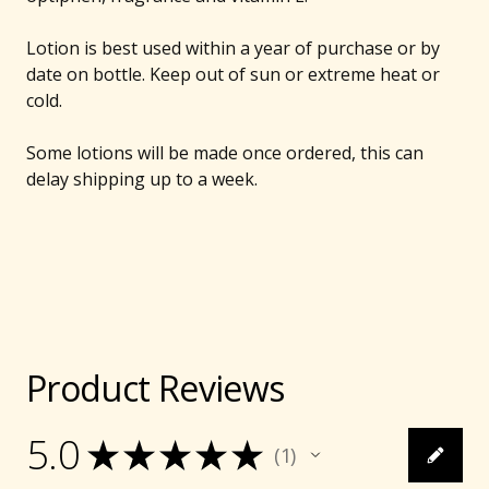
Lotion is best used within a year of purchase or by
date on bottle. Keep out of sun or extreme heat or
cold.
Some lotions will be made once ordered, this can
delay shipping up to a week.
Product Reviews
5.0
★
★
★
★
★
1
1