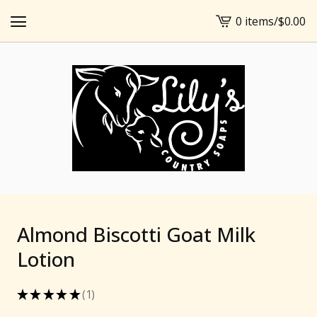
0 items
/
$
0.00
View
cart
-
Almond Biscotti Goat Milk
Lotion
★
★
★
★
★
1
1