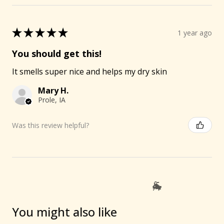
★
★
★
★
★
1 year ago
You should get this!
It smells super nice and helps my dry skin
Mary H.
Prole, IA
Was this review helpful?
You might also like