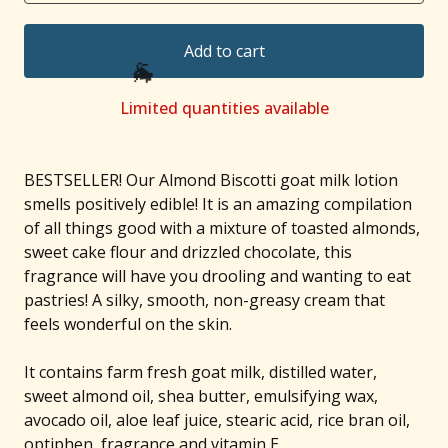
Add to cart
Limited quantities available
🐐
BESTSELLER! Our Almond Biscotti goat milk lotion
smells positively edible! It is an amazing compilation
of all things good with a mixture of toasted almonds,
sweet cake flour and drizzled chocolate, this
fragrance will have you drooling and wanting to eat
pastries! A silky, smooth, non-greasy cream that
feels wonderful on the skin.
It contains farm fresh goat milk, distilled water,
sweet almond oil, shea butter, emulsifying wax,
avocado oil, aloe leaf juice, stearic acid, rice bran oil,
optiphen, fragrance and vitamin E.