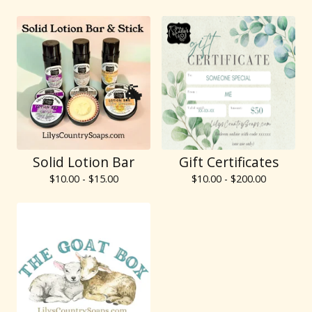
🐐
Solid Lotion Bar
Gift Certificates
🐐
$
10.00 -
$
15.00
$
10.00 -
$
200.00