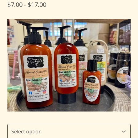
$
7.00 -
$
17.00
🐐